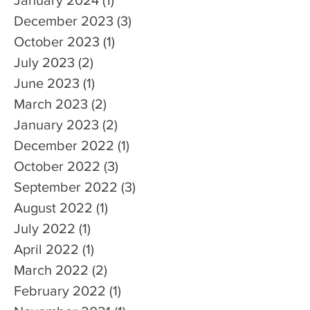
December 2023
(3)
3 posts
October 2023
(1)
1 post
July 2023
(2)
2 posts
June 2023
(1)
1 post
March 2023
(2)
2 posts
January 2023
(2)
2 posts
December 2022
(1)
1 post
October 2022
(3)
3 posts
September 2022
(3)
3 posts
August 2022
(1)
1 post
July 2022
(1)
1 post
April 2022
(1)
1 post
March 2022
(2)
2 posts
February 2022
(1)
1 post