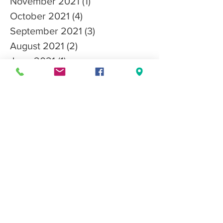
November 2021
(1)
1 post
October 2021
(4)
4 posts
September 2021
(3)
3 posts
August 2021
(2)
2 posts
June 2021
(1)
1 post
May 2021
(1)
1 post
April 2021
(2)
2 posts
March 2021
(3)
3 posts
January 2021
(3)
3 posts
December 2020
(3)
3 posts
October 2020
(1)
1 post
Search By Tags
CGC
CanineGoodCitizen
adopt
articles
competition
nutrition
rescues
Follow Us