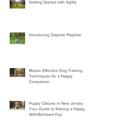
Getting Started with Agility
Introducing Daytime Playtime
Master Effective Dog Training
Techniques for a Happy
Companion
Puppy Classes in New Jersey:
Your Guide to Raising a Happy,
Well-Behaved Pup