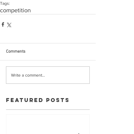
Tags:
competition
Comments
Write a comment...
Featured Posts