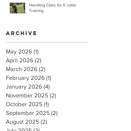
Handling Class for E collar
Training
Archive
May 2026
(1)
1 post
April 2026
(2)
2 posts
March 2026
(2)
2 posts
February 2026
(1)
1 post
January 2026
(4)
4 posts
November 2025
(2)
2 posts
October 2025
(1)
1 post
September 2025
(2)
2 posts
August 2025
(2)
2 posts
July 2025
(2)
2 posts