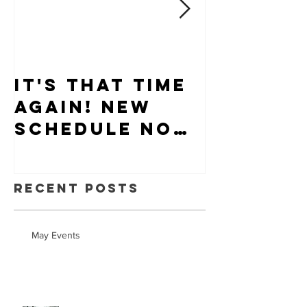
It's that time
Puppy-W
again! New
Hiring
schedule now
available.
Recent Posts
May Events