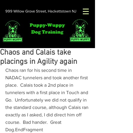
999 Willow Grove Street,
Hackettstown NJ
Puppy-Wuppy
Dog Training
Chaos and Calais take
placings in Agility again​
Chaos ran for his second time in 
NADAC tunnelers and took another first 
place.  Calais took a 2nd place in 
tunnelers with a first place in Touch and 
Go.  Unfortunately we did not qualify in 
the standard course, although Calais ran 
exactly as I asked, I did direct him off 
course.  Bad hander.  Great 
Dog.EndFragment