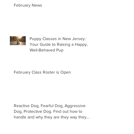
February News
Puppy Classes in New Jersey:
Your Guide to Raising a Happy,
Well-Behaved Pup
February Class Roster is Open
Reactive Dog, Fearful Dog, Aggressive
Dog, Protective Dog. Find out how to
handle and why they are they way they
are.