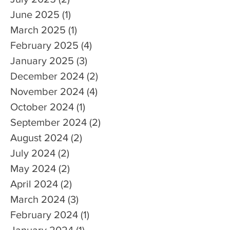
June 2025
(1)
1 post
March 2025
(1)
1 post
February 2025
(4)
4 posts
January 2025
(3)
3 posts
December 2024
(2)
2 posts
November 2024
(4)
4 posts
October 2024
(1)
1 post
September 2024
(2)
2 posts
August 2024
(2)
2 posts
July 2024
(2)
2 posts
May 2024
(2)
2 posts
April 2024
(2)
2 posts
March 2024
(3)
3 posts
February 2024
(1)
1 post
January 2024
(1)
1 post