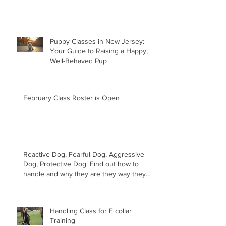
Puppy Classes in New Jersey:
Your Guide to Raising a Happy,
Well-Behaved Pup
February Class Roster is Open
Reactive Dog, Fearful Dog, Aggressive
Dog, Protective Dog. Find out how to
handle and why they are they way they
are.
Handling Class for E collar
Training