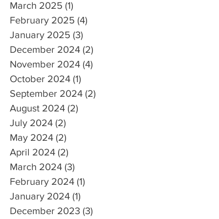
March 2025
(1)
1 post
February 2025
(4)
4 posts
January 2025
(3)
3 posts
December 2024
(2)
2 posts
November 2024
(4)
4 posts
October 2024
(1)
1 post
September 2024
(2)
2 posts
August 2024
(2)
2 posts
July 2024
(2)
2 posts
May 2024
(2)
2 posts
April 2024
(2)
2 posts
March 2024
(3)
3 posts
February 2024
(1)
1 post
January 2024
(1)
1 post
December 2023
(3)
3 posts