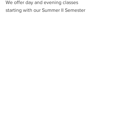
We offer day and evening classes 
starting with our Summer II Semester