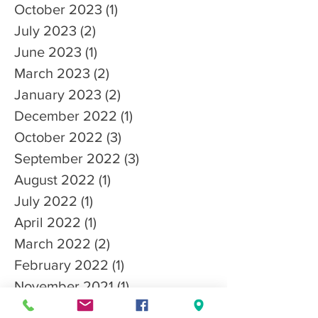
October 2023
(1)
1 post
July 2023
(2)
2 posts
June 2023
(1)
1 post
March 2023
(2)
2 posts
January 2023
(2)
2 posts
December 2022
(1)
1 post
October 2022
(3)
3 posts
September 2022
(3)
3 posts
August 2022
(1)
1 post
July 2022
(1)
1 post
April 2022
(1)
1 post
March 2022
(2)
2 posts
February 2022
(1)
1 post
November 2021
(1)
1 post
October 2021
(4)
4 posts