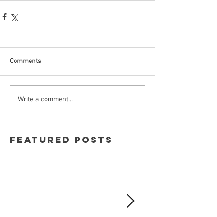
Comments
Write a comment...
Featured Posts