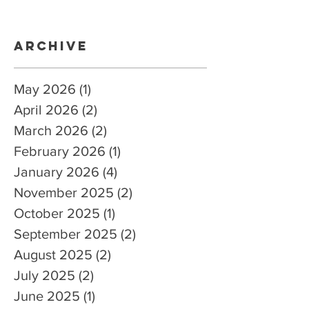
Archive
May 2026
(1)
1 post
April 2026
(2)
2 posts
March 2026
(2)
2 posts
February 2026
(1)
1 post
January 2026
(4)
4 posts
November 2025
(2)
2 posts
October 2025
(1)
1 post
September 2025
(2)
2 posts
August 2025
(2)
2 posts
July 2025
(2)
2 posts
June 2025
(1)
1 post