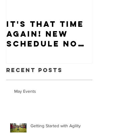
It's that time
Puppy-W
again! New
Hiring
schedule now
available.
Recent Posts
May Events
Getting Started with Agility