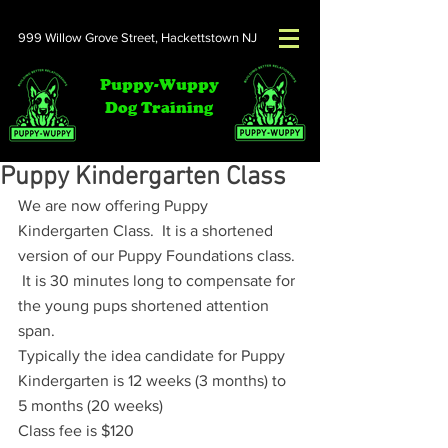
999 Willow Grove Street,
Hackettstown NJ
Puppy-Wuppy
Dog Training
Puppy Kindergarten Class
We are now offering Puppy 
Kindergarten Class.  It is a shortened 
version of our Puppy Foundations class. 
 It is 30 minutes long to compensate for 
the young pups shortened attention 
span.  
Typically the idea candidate for Puppy 
Kindergarten is 12 weeks (3 months) to 
5 months (20 weeks)
Class fee is $120