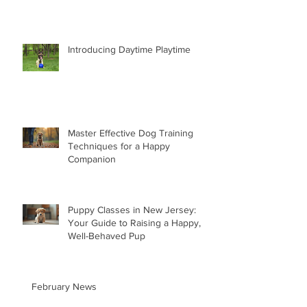
Introducing Daytime Playtime
Master Effective Dog Training
Techniques for a Happy
Companion
Puppy Classes in New Jersey:
Your Guide to Raising a Happy,
Well-Behaved Pup
February News