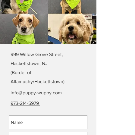
999 Willow Grove Street,
Hackettstown, NJ
(Border of
Allamuchy/Hackettstown)
info@puppy-wuppy.com
973-214-5979