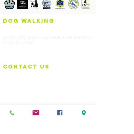
dog walking
Out for long hours? Dog needs some exercise?
Schedule a visit!
contact us
Tel:
973-214-5979
Email:
info@puppy-wuppy.com
Training Location:
999 Willow Grove Street, Hackettstown, NJ
(Border of Allamuchy/Hackettstown)
Policy