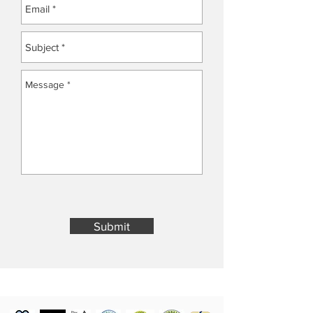
Submit