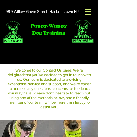
999 Willow Grove Street,
Hackettstown NJ
Puppy-Wuppy
Dog Training
Contact Us
Welcome to our Contact Us page! We're
delighted that you've decided to get in touch with
us. Our team is dedicated to providing
exceptional service and support, and we're eager
to address any questions, concerns, or feedback
you may have. Please don't hesitate to reach out
using one of the methods below, and a friendly
member of our team will be more than happy to
assist you.