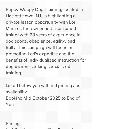
Puppy-Wuppy Dog Training, located in
Hackettstown, NJ, is highlighting a
private lesson opportunity with Lori
Minardi, the owner and a seasoned
trainer with 28 years of experience in
dog sports, obedience, agility, and
Rally. This campaign will focus on
promoting Lori's expertise and the
benefits of individualized instruction for
dog owners seeking specialized
training.
Listed below you will find pricing and
availability
Booking Mid October 2025 to End of
Year
Pricing: