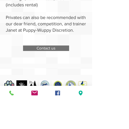
(includes rental)
Privates can also be recommended with
our dear friend, competition, and trainer
Janet at Puppy-Wuppy Discretion.
Contact us
dog walking
Out for long hours? Dog needs some exercise?
Schedule a visit!