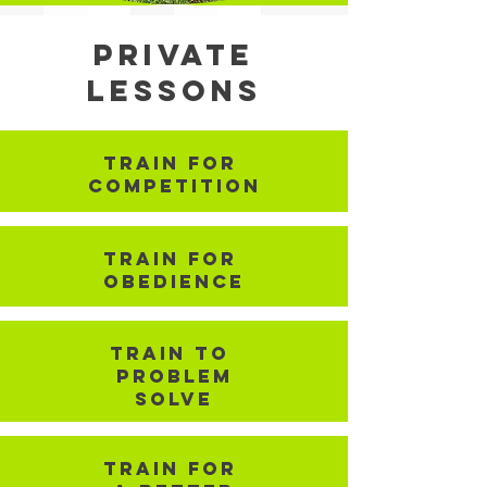
Private
Lessons
TRain for
competition
TRain for
Obedience
TRain To
problem
Solve
TRain for