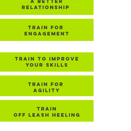
A better
Relationship
TRain for
Engagement
TRain To improve
your Skills
Train for
Agility
TRain
Off Leash Heeling