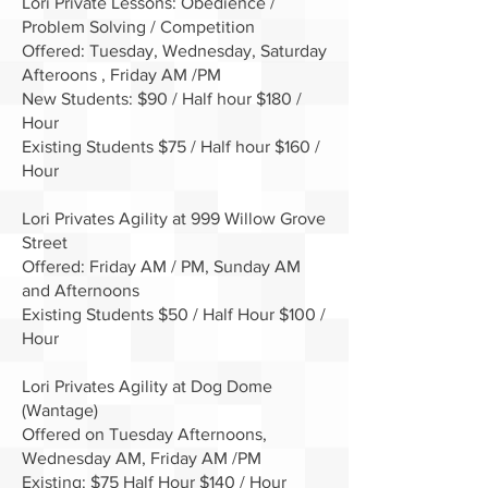
Lori Private Lessons: Obedience /
Problem Solving / Competition
Offered: Tuesday, Wednesday, Saturday
Afteroons , Friday AM /PM
New Students: $90 / Half hour $180 /
Hour
Existing Students $75 / Half hour $160 /
Hour
Lori Privates Agility at 999 Willow Grove
Street
Offered: Friday AM / PM, Sunday AM
and Afternoons
Existing Students $50 / Half Hour $100 /
Hour
Lori Privates Agility at Dog Dome
(Wantage)
Offered on Tuesday Afternoons,
Wednesday AM, Friday AM /PM
Existing: $75 Half Hour $140 / Hour