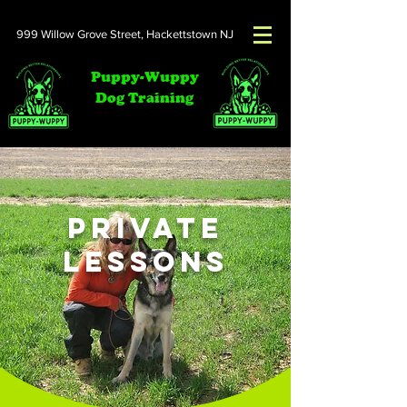
999 Willow Grove Street,
Hackettstown NJ
Puppy-Wuppy
Dog Training
Private
Lessons