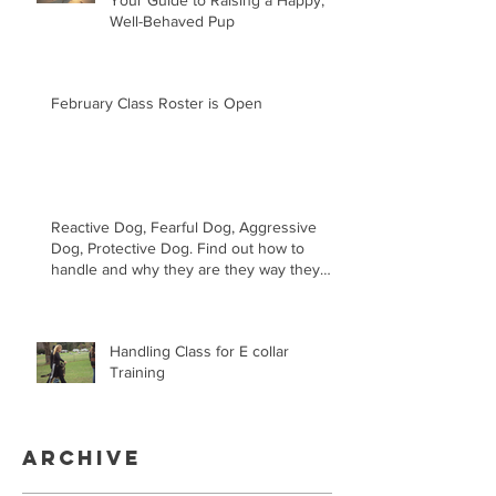
Well-Behaved Pup
February Class Roster is Open
Reactive Dog, Fearful Dog, Aggressive
Dog, Protective Dog. Find out how to
handle and why they are they way they
are.
Handling Class for E collar
Training
Archive