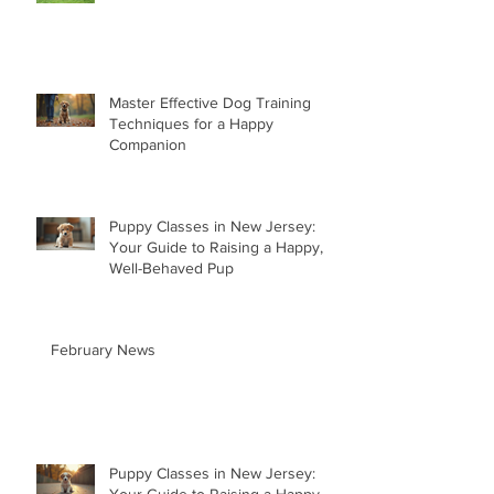
Master Effective Dog Training
Techniques for a Happy
Companion
Puppy Classes in New Jersey:
Your Guide to Raising a Happy,
Well-Behaved Pup
February News
Puppy Classes in New Jersey:
Your Guide to Raising a Happy,