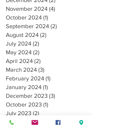
November 2024
(4)
4 posts
October 2024
(1)
1 post
September 2024
(2)
2 posts
August 2024
(2)
2 posts
July 2024
(2)
2 posts
May 2024
(2)
2 posts
April 2024
(2)
2 posts
March 2024
(3)
3 posts
February 2024
(1)
1 post
January 2024
(1)
1 post
December 2023
(3)
3 posts
October 2023
(1)
1 post
July 2023
(2)
2 posts
June 2023
(1)
1 post