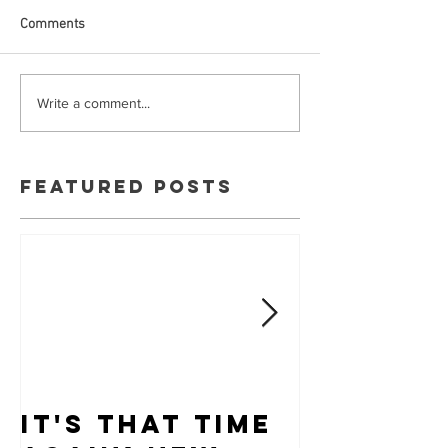
Comments
Write a comment...
Featured Posts
It's that time
Puppy-W