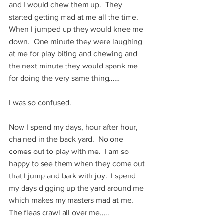
and I would chew them up.  They 
started getting mad at me all the time.  
When I jumped up they would knee me 
down.  One minute they were laughing 
at me for play biting and chewing and 
the next minute they would spank me 
for doing the very same thing……
I was so confused.
Now I spend my days, hour after hour, 
chained in the back yard.  No one 
comes out to play with me.  I am so 
happy to see them when they come out 
that I jump and bark with joy.  I spend 
my days digging up the yard around me 
which makes my masters mad at me.  
The fleas crawl all over me…..