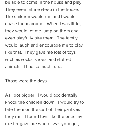
be able to come in the house and play.  
They even let me sleep in the house.  
The children would run and I would 
chase them around.  When I was little, 
they would let me jump on them and 
even playfully bite them.  The family 
would laugh and encourage me to play 
like that.  They gave me lots of toys 
such as socks, shoes, and stuffed 
animals.  I had so much fun…..
Those were the days.
As I got bigger,  I would accidentally 
knock the children down.  I would try to 
bite them on the cuff of their pants as 
they ran.  I found toys like the ones my 
master gave me when I was younger, 