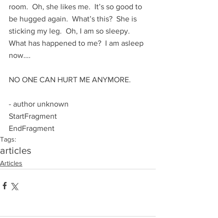
room.  Oh, she likes me.  It’s so good to 
be hugged again.  What’s this?  She is 
sticking my leg.  Oh, I am so sleepy.  
What has happened to me?  I am asleep 
now….
NO ONE CAN HURT ME ANYMORE.
- author unknown
StartFragment
EndFragment
Tags:
articles
Articles