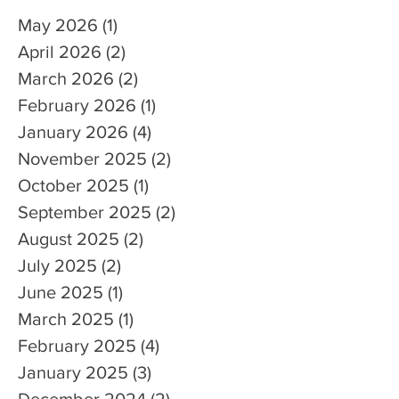
May 2026
(1)
1 post
April 2026
(2)
2 posts
March 2026
(2)
2 posts
February 2026
(1)
1 post
January 2026
(4)
4 posts
November 2025
(2)
2 posts
October 2025
(1)
1 post
September 2025
(2)
2 posts
August 2025
(2)
2 posts
July 2025
(2)
2 posts
June 2025
(1)
1 post
March 2025
(1)
1 post
February 2025
(4)
4 posts
January 2025
(3)
3 posts
December 2024
(2)
2 posts