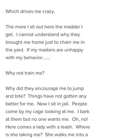
Which drives me crazy.
The more I sit out here the madder I 
get.  I cannot understand why they 
brought me home just to chain me in 
the yard.  If my masters are unhappy 
with my behavior…….
Why not train me?
Why did they encourage me to jump 
and bite?  Things have not gotten any 
better for me.  Now I sit in jail.  People 
come by my cage looking at me.  I bark 
at them but no one wants me.  Oh, no!  
Here comes a lady with a leash.  Where 
is she taking me?  She walks me into a 