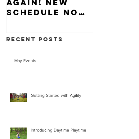
again! New
Hiring
schedule now
available.
Recent Posts
May Events
Getting Started with Agility
Introducing Daytime Playtime