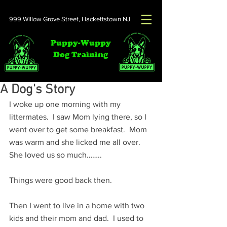
999 Willow Grove Street,
Hackettstown NJ
Puppy-Wuppy
Dog Training
A Dog's Story
I woke up one morning with my 
littermates.  I saw Mom lying there, so I 
went over to get some breakfast.  Mom 
was warm and she licked me all over.  
She loved us so much……..
Things were good back then.
Then I went to live in a home with two 
kids and their mom and dad.  I used to 