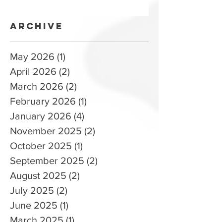
Training
Archive
May 2026
(1)
1 post
April 2026
(2)
2 posts
March 2026
(2)
2 posts
February 2026
(1)
1 post
January 2026
(4)
4 posts
November 2025
(2)
2 posts
October 2025
(1)
1 post
September 2025
(2)
2 posts
August 2025
(2)
2 posts
July 2025
(2)
2 posts
June 2025
(1)
1 post