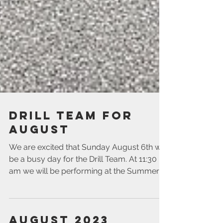
Drill Team for
August
We are excited that Sunday August 6th will
be a busy day for the Drill Team. At 11:30
am we will be performing at the Summer
Social for...