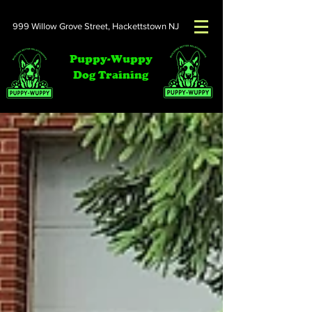
999 Willow Grove Street,
Hackettstown NJ
Puppy-Wuppy
Dog Training