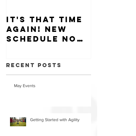
It's that time
Puppy-W
again! New
Hiring
schedule now
available.
Recent Posts
May Events
Getting Started with Agility