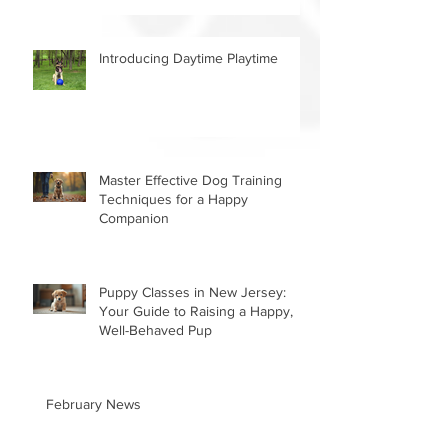
Introducing Daytime Playtime
Master Effective Dog Training
Techniques for a Happy
Companion
Puppy Classes in New Jersey:
Your Guide to Raising a Happy,
Well-Behaved Pup
February News