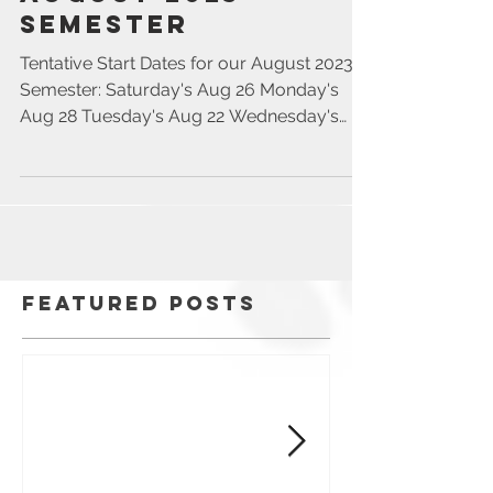
August 2023
Semester
Tentative Start Dates for our August 2023
Semester: Saturday's Aug 26 Monday's
Aug 28 Tuesday's Aug 22 Wednesday's
Aug 23 Thursday's Aug...
Featured Posts