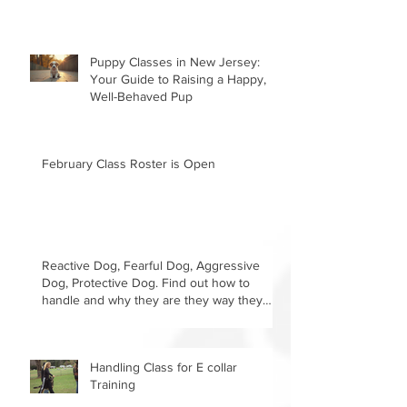
Puppy Classes in New Jersey:
Your Guide to Raising a Happy,
Well-Behaved Pup
February Class Roster is Open
Reactive Dog, Fearful Dog, Aggressive
Dog, Protective Dog. Find out how to
handle and why they are they way they
are.
Handling Class for E collar