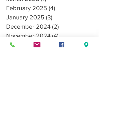
March 2025
(1)
1 post
February 2025
(4)
4 posts
January 2025
(3)
3 posts
December 2024
(2)
2 posts
November 2024
(4)
4 posts
October 2024
(1)
1 post
September 2024
(2)
2 posts
August 2024
(2)
2 posts
July 2024
(2)
2 posts
May 2024
(2)
2 posts
April 2024
(2)
2 posts
March 2024
(3)
3 posts
February 2024
(1)
1 post
January 2024
(1)
1 post
December 2023
(3)
3 posts