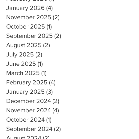
January 2026
(4)
4 posts
November 2025
(2)
2 posts
October 2025
(1)
1 post
September 2025
(2)
2 posts
August 2025
(2)
2 posts
July 2025
(2)
2 posts
June 2025
(1)
1 post
March 2025
(1)
1 post
February 2025
(4)
4 posts
January 2025
(3)
3 posts
December 2024
(2)
2 posts
November 2024
(4)
4 posts
October 2024
(1)
1 post
September 2024
(2)
2 posts
August 2024
(2)
2 posts