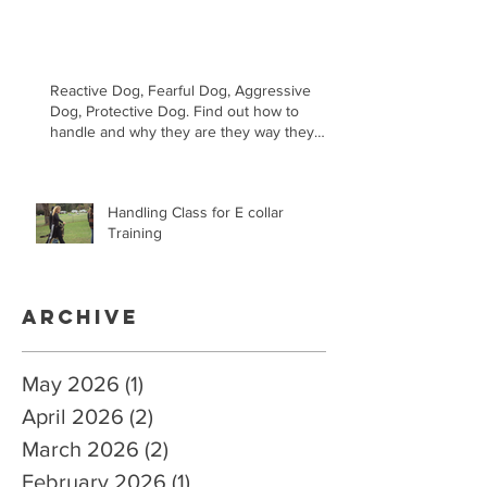
Reactive Dog, Fearful Dog, Aggressive
Dog, Protective Dog. Find out how to
handle and why they are they way they
are.
Handling Class for E collar
Training
Archive
May 2026
(1)
1 post
April 2026
(2)
2 posts
March 2026
(2)
2 posts
February 2026
(1)
1 post