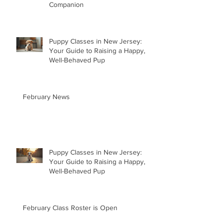
Companion
Puppy Classes in New Jersey:
Your Guide to Raising a Happy,
Well-Behaved Pup
February News
Puppy Classes in New Jersey:
Your Guide to Raising a Happy,
Well-Behaved Pup
February Class Roster is Open