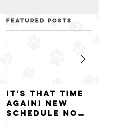
Featured Posts
It's that time
Puppy-W
again! New
Hiring
schedule now
available.