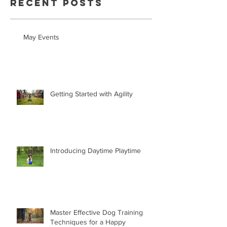
Recent Posts
May Events
Getting Started with Agility
Introducing Daytime Playtime
Master Effective Dog Training
Techniques for a Happy