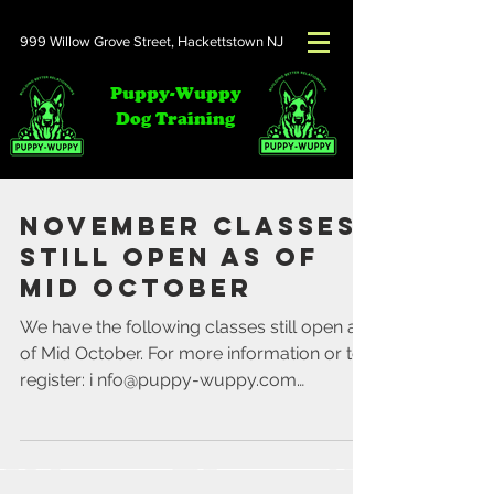
999 Willow Grove Street,
Hackettstown NJ
Puppy-Wuppy
Dog Training
November Classes
Still Open as of
Mid October
We have the following classes still open as
of Mid October. For more information or to
register: i nfo@puppy-wuppy.com
Saturday's...