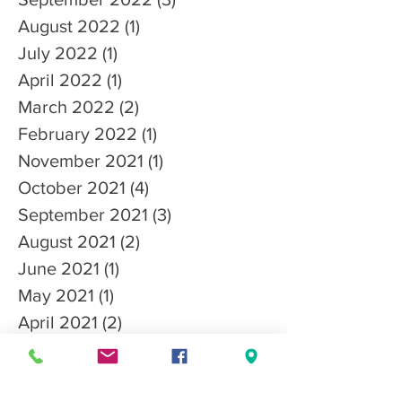
August 2022
(1)
1 post
July 2022
(1)
1 post
April 2022
(1)
1 post
March 2022
(2)
2 posts
February 2022
(1)
1 post
November 2021
(1)
1 post
October 2021
(4)
4 posts
September 2021
(3)
3 posts
August 2021
(2)
2 posts
June 2021
(1)
1 post
May 2021
(1)
1 post
April 2021
(2)
2 posts
March 2021
(3)
3 posts
January 2021
(3)
3 posts