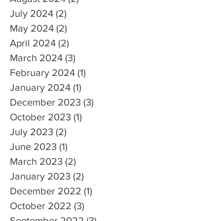
July 2024
(2)
2 posts
May 2024
(2)
2 posts
April 2024
(2)
2 posts
March 2024
(3)
3 posts
February 2024
(1)
1 post
January 2024
(1)
1 post
December 2023
(3)
3 posts
October 2023
(1)
1 post
July 2023
(2)
2 posts
June 2023
(1)
1 post
March 2023
(2)
2 posts
January 2023
(2)
2 posts
December 2022
(1)
1 post
October 2022
(3)
3 posts
September 2022
(3)
3 posts