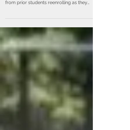
Some of our classes have already filled
from prior students reenrolling as they
have first...