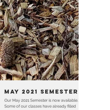
May 2021 Semester
Our May 2021 Semester is now available.