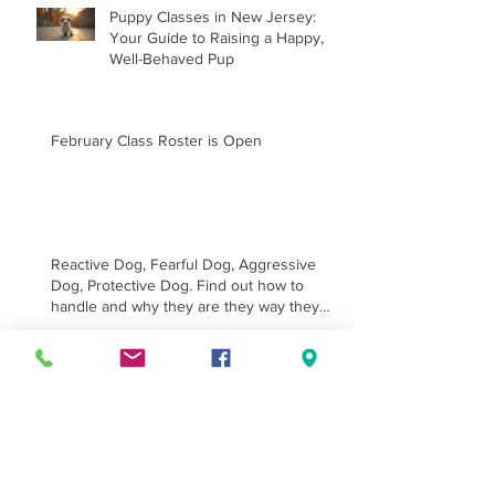
Puppy Classes in New Jersey:
Your Guide to Raising a Happy,
Well-Behaved Pup
February Class Roster is Open
Reactive Dog, Fearful Dog, Aggressive
Dog, Protective Dog. Find out how to
handle and why they are they way they
are.
Handling Class for E collar
Training