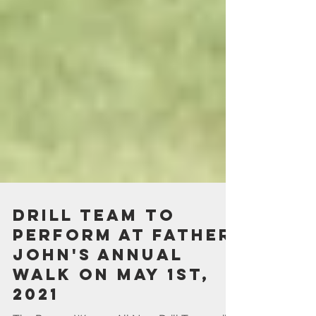
Drill Team to
perform at Father
John's Annual
Walk on May 1st,