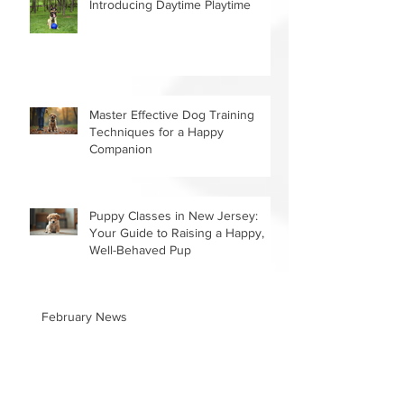
Introducing Daytime Playtime
Master Effective Dog Training
Techniques for a Happy
Companion
Puppy Classes in New Jersey:
Your Guide to Raising a Happy,
Well-Behaved Pup
February News