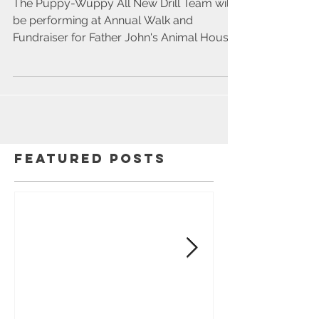
2021
The Puppy-Wuppy All New Drill Team will
be performing at Annual Walk and
Fundraiser for Father John's Animal House .
The walk will be a...
Featured Posts