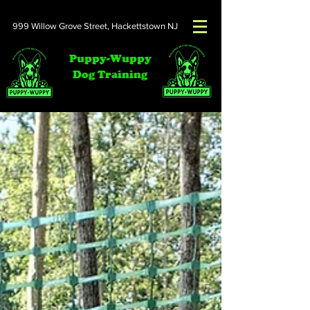
999 Willow Grove Street,
Hackettstown NJ
Puppy-Wuppy
Dog Training