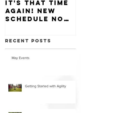
It's that time
Puppy-W
again! New
Hiring
schedule now
available.
Recent Posts
May Events
Getting Started with Agility