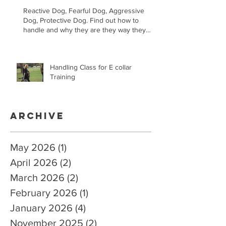
Reactive Dog, Fearful Dog, Aggressive
Dog, Protective Dog. Find out how to
handle and why they are they way they
are.
Handling Class for E collar
Training
Archive
May 2026
(1)
1 post
April 2026
(2)
2 posts
March 2026
(2)
2 posts
February 2026
(1)
1 post
January 2026
(4)
4 posts
November 2025
(2)
2 posts