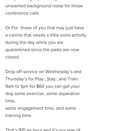
unwanted background noise for those 
conference calls
Or For  those of you that may just have 
a canine that needs a little extra activity 
during the day while you are 
quarantined since the parks are now 
closed
Drop off service on Wednesday’s and 
Thursday’s for Play…Stay…and Train. 
9am to 1pm for $60 you can get your 
dog some exercise, some separation 
time, 
some engagement time, and some 
training time.
That’s $15 an hour and it’s our way of 