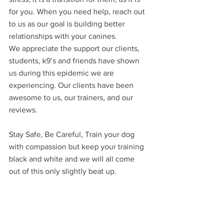
for you. When you need help, reach out 
to us as our goal is building better 
relationships with your canines.
We appreciate the support our clients, 
students, k9’s and friends have shown 
us during this epidemic we are 
experiencing. Our clients have been 
awesome to us, our trainers, and our 
reviews.
Stay Safe, Be Careful, Train your dog 
with compassion but keep your training 
black and white and we will all come 
out of this only slightly beat up.