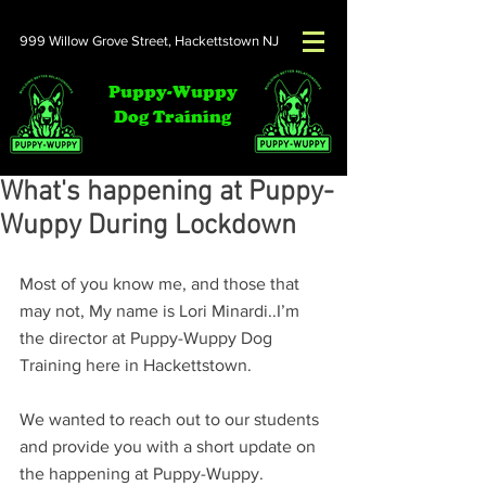
999 Willow Grove Street,
Hackettstown NJ
Puppy-Wuppy
Dog Training
What's happening at Puppy-
Wuppy During Lockdown
Most of you know me, and those that 
may not, My name is Lori Minardi..I’m 
the director at Puppy-Wuppy Dog 
Training here in Hackettstown. 
We wanted to reach out to our students 
and provide you with a short update on 
the happening at Puppy-Wuppy.