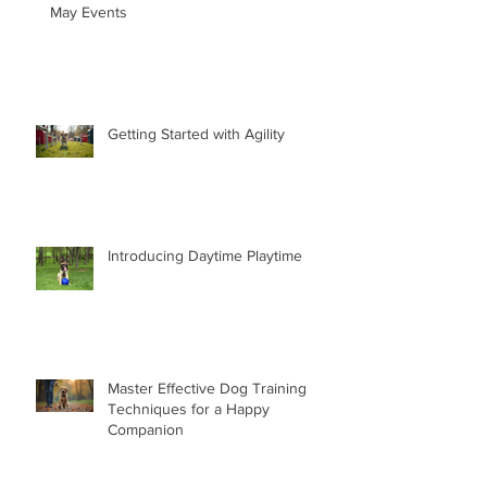
May Events
Getting Started with Agility
Introducing Daytime Playtime
Master Effective Dog Training
Techniques for a Happy
Companion