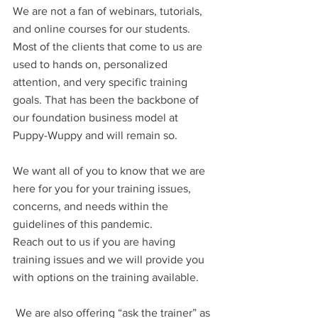
We are not a fan of webinars, tutorials, 
and online courses for our students. 
Most of the clients that come to us are 
used to hands on, personalized 
attention, and very specific training 
goals. That has been the backbone of 
our foundation business model at 
Puppy-Wuppy and will remain so.
We want all of you to know that we are 
here for you for your training issues, 
concerns, and needs within the 
guidelines of this pandemic. 
Reach out to us if you are having 
training issues and we will provide you 
with options on the training available.
 We are also offering “ask the trainer” as 