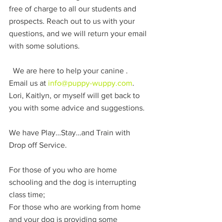
free of charge to all our students and 
prospects. Reach out to us with your 
questions, and we will return your email 
with some solutions. 
  We are here to help your canine . 
Email us at 
info@puppy-wuppy.com
. 
Lori, Kaitlyn, or myself will get back to 
you with some advice and suggestions.
We have Play…Stay…and Train with 
Drop off Service.
For those of you who are home 
schooling and the dog is interrupting 
class time; 
For those who are working from home 
and your dog is providing some 