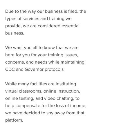
Due to the way our business is filed, the 
types of services and training we 
provide, we are considered essential 
business. 
We want you all to know that we are 
here for you for your training issues, 
concerns, and needs while maintaining 
CDC and Governor protocols
While many facilities are instituting 
virtual classrooms, online instruction, 
online testing, and video chatting, to 
help compensate for the loss of income, 
we have decided to shy away from that 
platform.