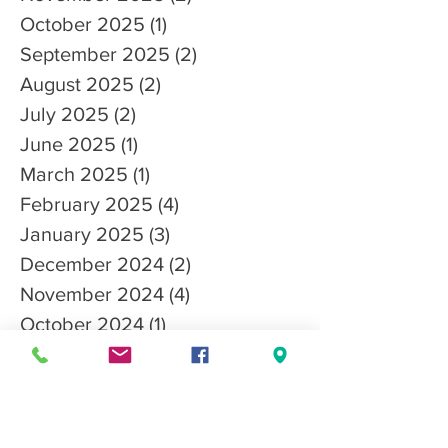
October 2025
(1)
1 post
September 2025
(2)
2 posts
August 2025
(2)
2 posts
July 2025
(2)
2 posts
June 2025
(1)
1 post
March 2025
(1)
1 post
February 2025
(4)
4 posts
January 2025
(3)
3 posts
December 2024
(2)
2 posts
November 2024
(4)
4 posts
October 2024
(1)
1 post
September 2024
(2)
2 posts
August 2024
(2)
2 posts
July 2024
(2)
2 posts
May 2024
(2)
2 posts