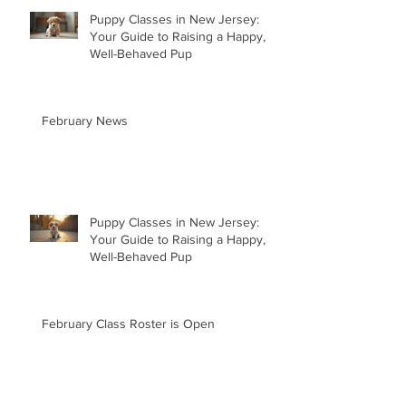
Puppy Classes in New Jersey:
Your Guide to Raising a Happy,
Well-Behaved Pup
February News
Puppy Classes in New Jersey:
Your Guide to Raising a Happy,
Well-Behaved Pup
February Class Roster is Open