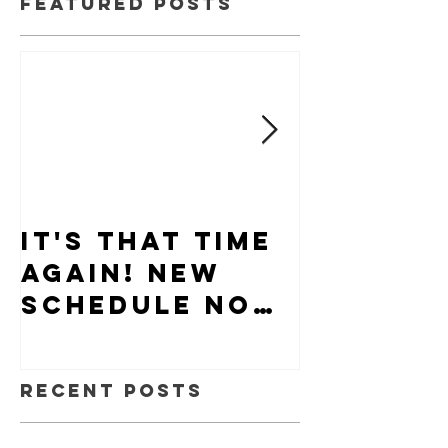
Featured Posts
It's that time
Puppy-W
again! New
Hiring
schedule now
available.
Recent Posts