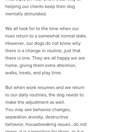
helping our clients keep their dog 
mentally stimulated.
We all look for to the time when our 
lives return to a somewhat normal state. 
However, our dogs do not know why 
there is a change in routine, just that 
there is one. They are all happy we are 
home, giving them extra attention, 
walks, treats, and play time. 
But when work resumes and we return 
to our daily routines, the dog needs to 
make the adjustment as well. 
You may see behavior changes, 
separation anxiety, destructive 
behavior, housebreaking issues…do not 
stress, it is a transition for them, as it is 