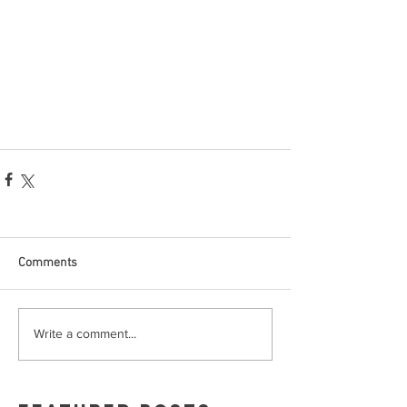
Comments
Write a comment...