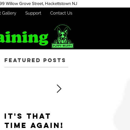
99 Willow Grove Street,
Hackettstown NJ
t Gallery
Support
Contact Us
aining
Featured Posts
r
It's that
Puppy-
time again!
Wuppy is