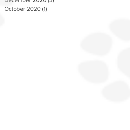
October 2020
(1)
1 post