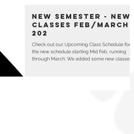
New Semester - New
Classes Feb/March
202
Check out our Upcoming Class Schedule for
the new schedule starting Mid Feb, running
through March. We added some new classes
such as...