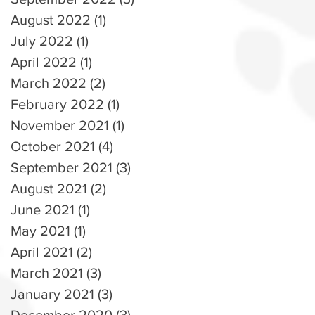
August 2022
(1)
1 post
July 2022
(1)
1 post
April 2022
(1)
1 post
March 2022
(2)
2 posts
February 2022
(1)
1 post
November 2021
(1)
1 post
October 2021
(4)
4 posts
September 2021
(3)
3 posts
August 2021
(2)
2 posts
June 2021
(1)
1 post
May 2021
(1)
1 post
April 2021
(2)
2 posts
March 2021
(3)
3 posts
January 2021
(3)
3 posts
December 2020
(3)
3 posts