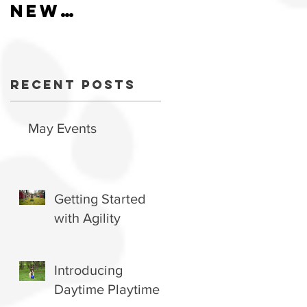
New
Hiring
schedule
now
available.
Recent Posts
May Events
Getting Started
with Agility
Introducing
Daytime Playtime