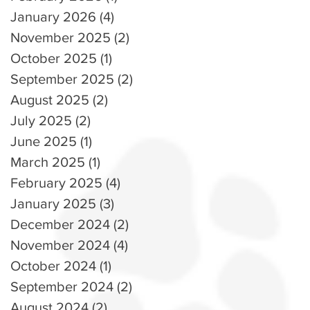
January 2026
(4)
4 posts
November 2025
(2)
2 posts
October 2025
(1)
1 post
September 2025
(2)
2 posts
August 2025
(2)
2 posts
July 2025
(2)
2 posts
June 2025
(1)
1 post
March 2025
(1)
1 post
February 2025
(4)
4 posts
January 2025
(3)
3 posts
December 2024
(2)
2 posts
November 2024
(4)
4 posts
October 2024
(1)
1 post
September 2024
(2)
2 posts
August 2024
(2)
2 posts