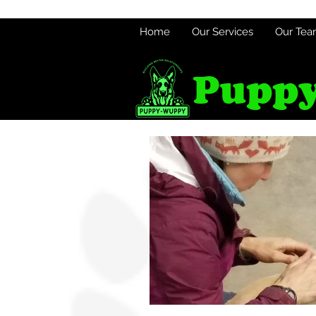
Home
Our Services
Our Te
Puppy