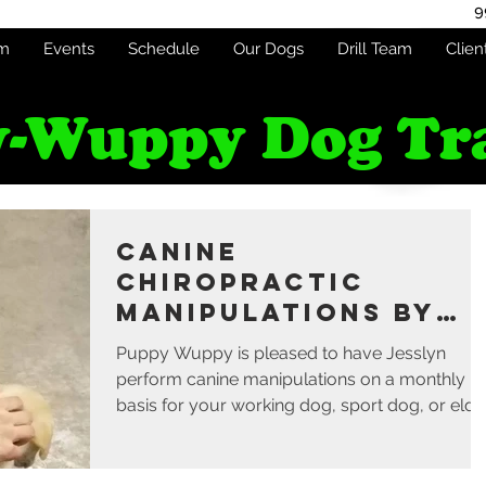
9
am
Events
Schedule
Our Dogs
Drill Team
Clien
-Wuppy Dog Tr
Canine
Chiropractic
Manipulations by
Jesslyn - Monthly
Puppy Wuppy is pleased to have Jesslyn
perform canine manipulations on a monthly
basis for your working dog, sport dog, or elde
dog...