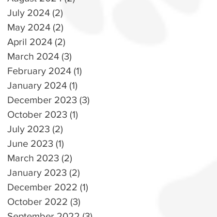
July 2024
(2)
2 posts
May 2024
(2)
2 posts
April 2024
(2)
2 posts
March 2024
(3)
3 posts
February 2024
(1)
1 post
January 2024
(1)
1 post
December 2023
(3)
3 posts
October 2023
(1)
1 post
July 2023
(2)
2 posts
June 2023
(1)
1 post
March 2023
(2)
2 posts
January 2023
(2)
2 posts
December 2022
(1)
1 post
October 2022
(3)
3 posts
September 2022
(3)
3 posts