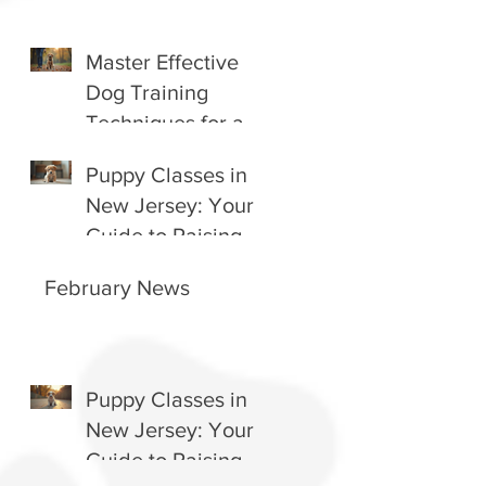
Master Effective
Dog Training
Techniques for a
Happy Companion
Puppy Classes in
New Jersey: Your
Guide to Raising a
Happy, Well-
February News
Behaved Pup
Puppy Classes in
New Jersey: Your
Guide to Raising a