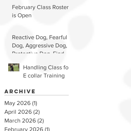
Happy, Well-
February Class Roster
Behaved Pup
is Open
Reactive Dog, Fearful
Dog, Aggressive Dog,
Protective Dog. Find
out how to handle and
Handling Class for
why they are they way
E collar Training
they are.
Archive
May 2026
(1)
1 post
April 2026
(2)
2 posts
March 2026
(2)
2 posts
February 2026
(1)
1 post