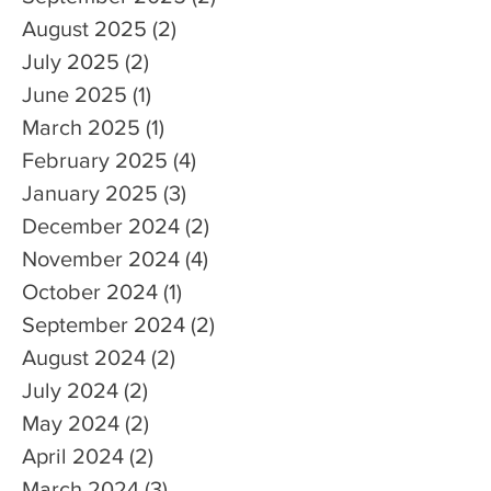
August 2025
(2)
2 posts
July 2025
(2)
2 posts
June 2025
(1)
1 post
March 2025
(1)
1 post
February 2025
(4)
4 posts
January 2025
(3)
3 posts
December 2024
(2)
2 posts
November 2024
(4)
4 posts
October 2024
(1)
1 post
September 2024
(2)
2 posts
August 2024
(2)
2 posts
July 2024
(2)
2 posts
May 2024
(2)
2 posts
April 2024
(2)
2 posts
March 2024
(3)
3 posts