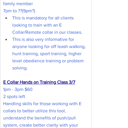
family member
7pm to ??(9pm?)
This is mandatory for all clients 
looking to train with an E 
Collar/Remote collar in our classes.
This is also very informative for 
anyone looking for off leash walking, 
hunt training, sport training, higher 
level obedience training or problem 
solving.
E Collar Hands on Training Class 3/7
1pm - 3pm $60
2 spots left
Handling skills for those working with E 
collars to better utilize this tool, 
understand the benefits of push/pull 
system, create better clarity with your 