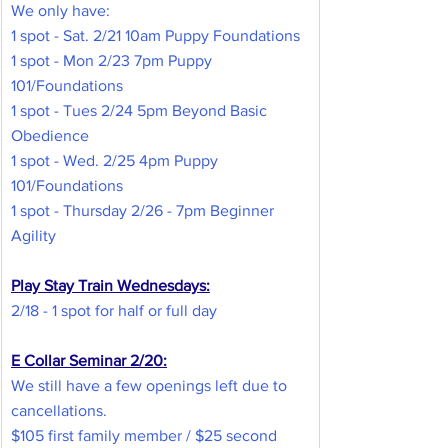
We only have:
1 spot - Sat. 2/21 10am Puppy Foundations
1 spot - Mon 2/23 7pm Puppy 
101/Foundations
1 spot - Tues 2/24 5pm Beyond Basic 
Obedience
1 spot - Wed. 2/25 4pm Puppy 
101/Foundations
1 spot - Thursday 2/26 - 7pm Beginner 
Agility
Play Stay Train Wednesdays:
2/18 - 1 spot for half or full day
E Collar Seminar 2/20:
We still have a few openings left due to 
cancellations.
$105 first family member / $25 second 