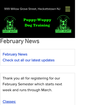
999 Willow Grove Street,
Hackettstown NJ
Puppy-Wuppy
Dog Training
February News
February News
Check out all our latest updates
Thank you all for registering for our 
February Semester which starts next 
week and runs through March.
Classes: