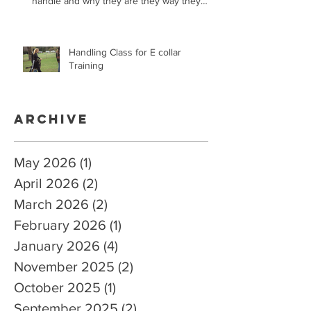
handle and why they are they way they
are.
Handling Class for E collar
Training
Archive
May 2026
(1)
1 post
April 2026
(2)
2 posts
March 2026
(2)
2 posts
February 2026
(1)
1 post
January 2026
(4)
4 posts
November 2025
(2)
2 posts
October 2025
(1)
1 post
September 2025
(2)
2 posts