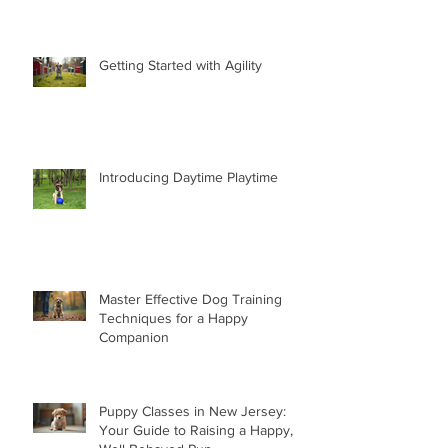
Getting Started with Agility
Introducing Daytime Playtime
Master Effective Dog Training
Techniques for a Happy
Companion
Puppy Classes in New Jersey:
Your Guide to Raising a Happy,