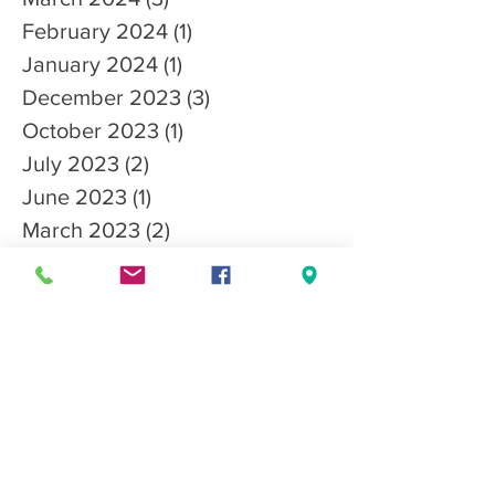
February 2024
(1)
1 post
January 2024
(1)
1 post
December 2023
(3)
3 posts
October 2023
(1)
1 post
July 2023
(2)
2 posts
June 2023
(1)
1 post
March 2023
(2)
2 posts
January 2023
(2)
2 posts
December 2022
(1)
1 post
October 2022
(3)
3 posts
September 2022
(3)
3 posts
August 2022
(1)
1 post
July 2022
(1)
1 post
April 2022
(1)
1 post
March 2022
(2)
2 posts