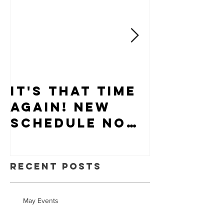
It's that time
Puppy-W
again! New
Hiring
schedule now
available.
Recent Posts
May Events