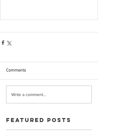
Comments
Write a comment...
Featured Posts