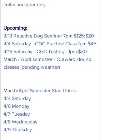
collar and your dog.
Upcoming:
3/13 Reactive Dog Seminar 7pm $125/$20
4/4 Saturday - CGC Practice Class 1pm $45
4/18 Saturday - CGC Testing - 1pm $30
March / April semester - Outward Hound 
classes (pending weather)
March/April Semester Start Dates:
4/4 Saturday
4/6 Monday
4/7 Tuesday
4/8 Wednesday
4/9 Thursday