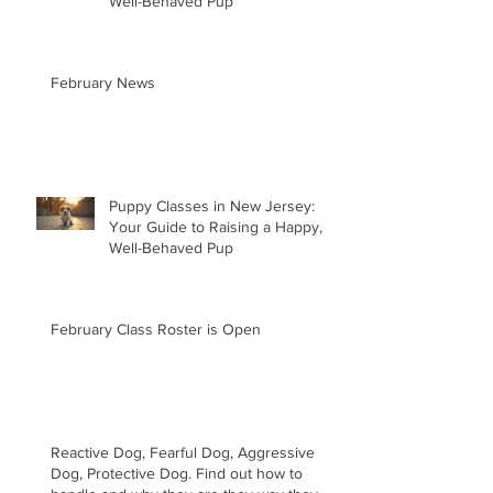
Well-Behaved Pup
February News
Puppy Classes in New Jersey:
Your Guide to Raising a Happy,
Well-Behaved Pup
February Class Roster is Open
Reactive Dog, Fearful Dog, Aggressive
Dog, Protective Dog. Find out how to