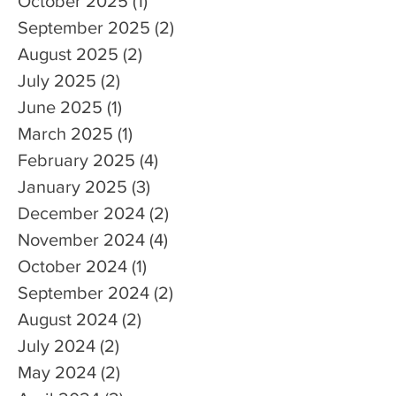
October 2025
(1)
1 post
September 2025
(2)
2 posts
August 2025
(2)
2 posts
July 2025
(2)
2 posts
June 2025
(1)
1 post
March 2025
(1)
1 post
February 2025
(4)
4 posts
January 2025
(3)
3 posts
December 2024
(2)
2 posts
November 2024
(4)
4 posts
October 2024
(1)
1 post
September 2024
(2)
2 posts
August 2024
(2)
2 posts
July 2024
(2)
2 posts
May 2024
(2)
2 posts