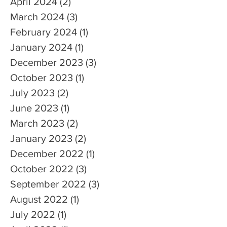
April 2024
(2)
2 posts
March 2024
(3)
3 posts
February 2024
(1)
1 post
January 2024
(1)
1 post
December 2023
(3)
3 posts
October 2023
(1)
1 post
July 2023
(2)
2 posts
June 2023
(1)
1 post
March 2023
(2)
2 posts
January 2023
(2)
2 posts
December 2022
(1)
1 post
October 2022
(3)
3 posts
September 2022
(3)
3 posts
August 2022
(1)
1 post
July 2022
(1)
1 post