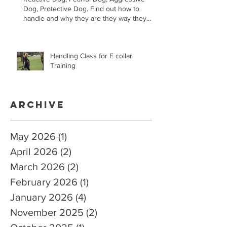
Dog, Protective Dog. Find out how to
handle and why they are they way they
are.
Handling Class for E collar
Training
Archive
May 2026
(1)
1 post
April 2026
(2)
2 posts
March 2026
(2)
2 posts
February 2026
(1)
1 post
January 2026
(4)
4 posts
November 2025
(2)
2 posts