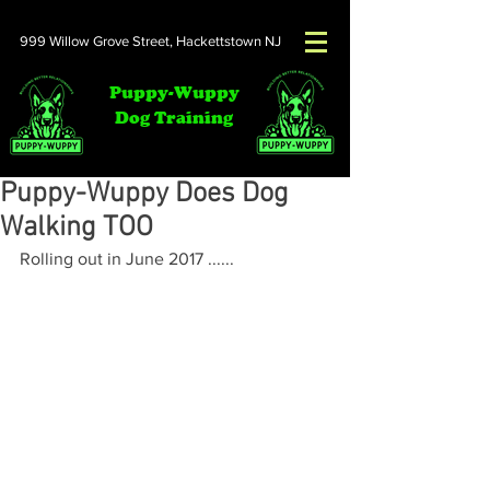
999 Willow Grove Street,
Hackettstown NJ
Puppy-Wuppy
Dog Training
Puppy-Wuppy Does Dog
Walking TOO
Rolling out in June 2017 ......