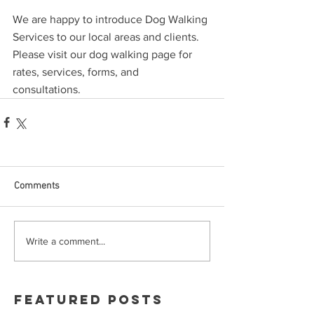
We are happy to introduce Dog Walking 
Services to our local areas and clients.  
Please visit our dog walking page for 
rates, services, forms, and 
consultations. 
Comments
Write a comment...
Featured Posts