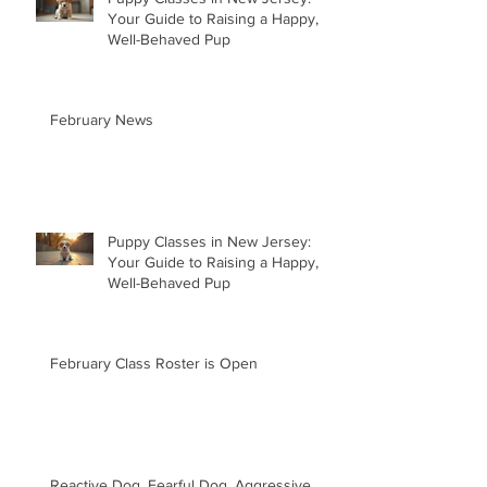
Your Guide to Raising a Happy,
Well-Behaved Pup
February News
Puppy Classes in New Jersey:
Your Guide to Raising a Happy,
Well-Behaved Pup
February Class Roster is Open
Reactive Dog, Fearful Dog, Aggressive