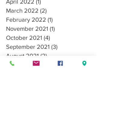
April 2022
(1)
1 post
March 2022
(2)
2 posts
February 2022
(1)
1 post
November 2021
(1)
1 post
October 2021
(4)
4 posts
September 2021
(3)
3 posts
August 2021
(2)
2 posts
June 2021
(1)
1 post
May 2021
(1)
1 post
April 2021
(2)
2 posts
March 2021
(3)
3 posts
January 2021
(3)
3 posts
December 2020
(3)
3 posts
October 2020
(1)
1 post
Search By Tags