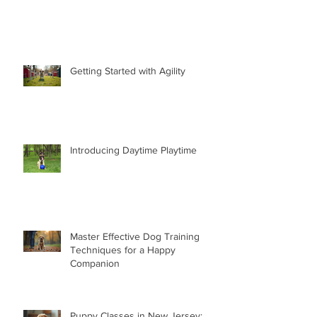
Getting Started with Agility
Introducing Daytime Playtime
Master Effective Dog Training
Techniques for a Happy
Companion
Puppy Classes in New Jersey: