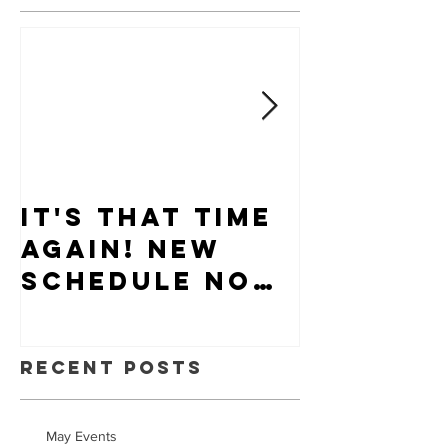
It's that time
Puppy-W
again! New
Hiring
schedule now
available.
Recent Posts
May Events