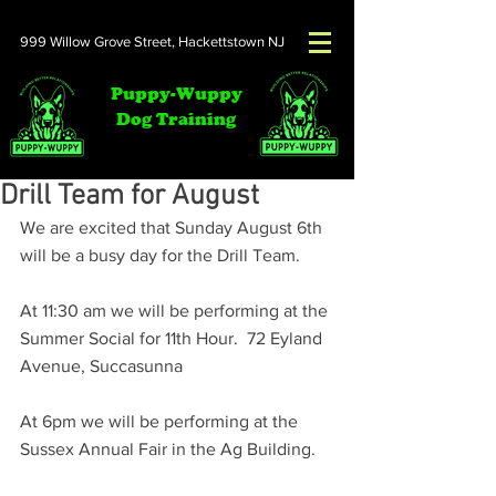
999 Willow Grove Street,
Hackettstown NJ
Puppy-Wuppy
Dog Training
Drill Team for August
We are excited that Sunday August 6th 
will be a busy day for the Drill Team.
At 11:30 am we will be performing at the 
Summer Social for 11th Hour.  72 Eyland 
Avenue, Succasunna
At 6pm we will be performing at the 
Sussex Annual Fair in the Ag Building.  