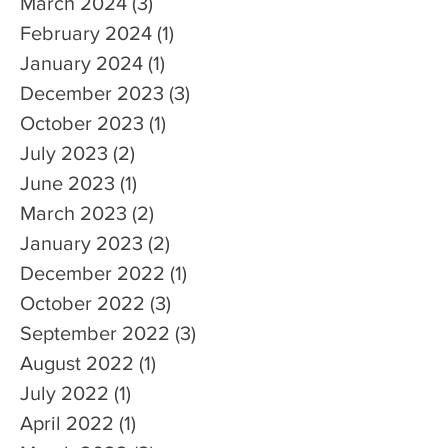
March 2024
(3)
3 posts
February 2024
(1)
1 post
January 2024
(1)
1 post
December 2023
(3)
3 posts
October 2023
(1)
1 post
July 2023
(2)
2 posts
June 2023
(1)
1 post
March 2023
(2)
2 posts
January 2023
(2)
2 posts
December 2022
(1)
1 post
October 2022
(3)
3 posts
September 2022
(3)
3 posts
August 2022
(1)
1 post
July 2022
(1)
1 post
April 2022
(1)
1 post