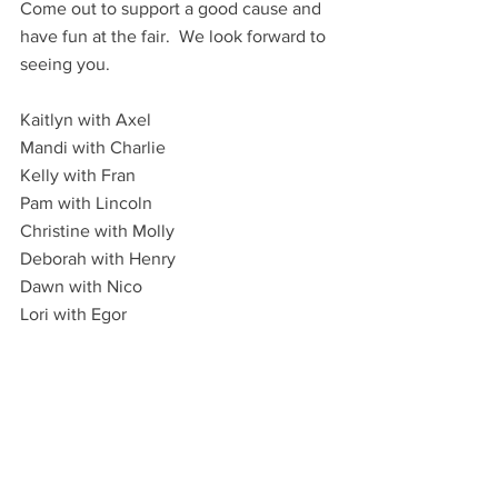
Come out to support a good cause and 
have fun at the fair.  We look forward to 
seeing you.
Kaitlyn with Axel
Mandi with Charlie
Kelly with Fran
Pam with Lincoln
Christine with Molly
Deborah with Henry
Dawn with Nico
Lori with Egor