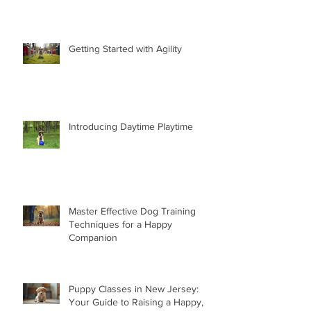
Getting Started with Agility
Introducing Daytime Playtime
Master Effective Dog Training
Techniques for a Happy
Companion
Puppy Classes in New Jersey:
Your Guide to Raising a Happy,