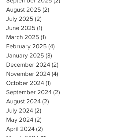
September 2025
(2)
2 posts
August 2025
(2)
2 posts
July 2025
(2)
2 posts
June 2025
(1)
1 post
March 2025
(1)
1 post
February 2025
(4)
4 posts
January 2025
(3)
3 posts
December 2024
(2)
2 posts
November 2024
(4)
4 posts
October 2024
(1)
1 post
September 2024
(2)
2 posts
August 2024
(2)
2 posts
July 2024
(2)
2 posts
May 2024
(2)
2 posts
April 2024
(2)
2 posts