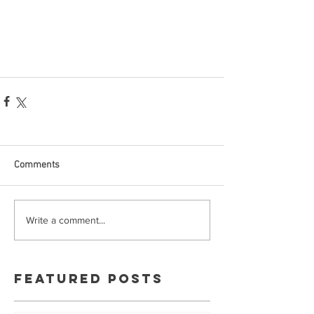
Comments
Write a comment...
Featured Posts