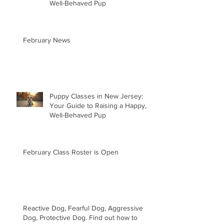
Well-Behaved Pup
February News
Puppy Classes in New Jersey:
Your Guide to Raising a Happy,
Well-Behaved Pup
February Class Roster is Open
Reactive Dog, Fearful Dog, Aggressive
Dog, Protective Dog. Find out how to