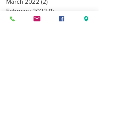
March 2022
(2)
2 posts
February 2022
(1)
1 post
November 2021
(1)
1 post
October 2021
(4)
4 posts
September 2021
(3)
3 posts
August 2021
(2)
2 posts
June 2021
(1)
1 post
May 2021
(1)
1 post
April 2021
(2)
2 posts
March 2021
(3)
3 posts
January 2021
(3)
3 posts
December 2020
(3)
3 posts
October 2020
(1)
1 post
Search By Tags