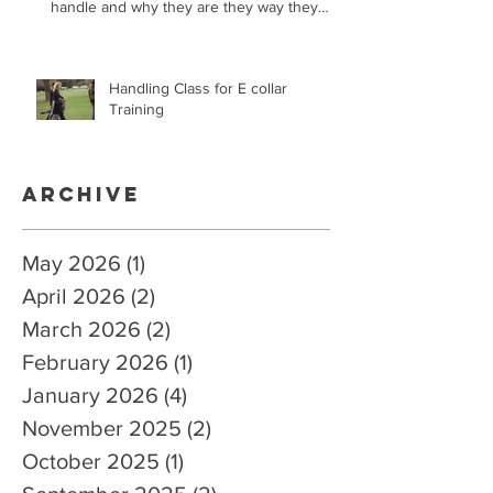
handle and why they are they way they
are.
Handling Class for E collar
Training
Archive
May 2026
(1)
1 post
April 2026
(2)
2 posts
March 2026
(2)
2 posts
February 2026
(1)
1 post
January 2026
(4)
4 posts
November 2025
(2)
2 posts
October 2025
(1)
1 post