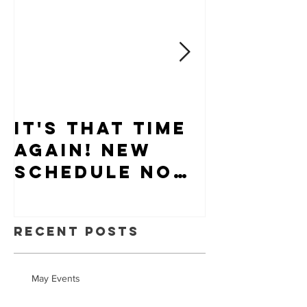
It's that time
Puppy-W
again! New
Hiring
schedule now
available.
Recent Posts
May Events