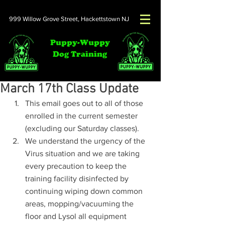
999 Willow Grove Street,
Hackettstown NJ
Puppy-Wuppy
Dog Training
March 17th Class Update
This email goes out to all of those 
enrolled in the current semester 
(excluding our Saturday classes).
We understand the urgency of the 
Virus situation and we are taking 
every precaution to keep the 
training facility disinfected by 
continuing wiping down common 
areas, mopping/vacuuming the 
floor and Lysol all equipment