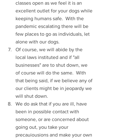
classes open as we feel it is an 
excellent outlet for your dogs while 
keeping humans safe.  With the 
pandemic escalating there will be 
few places to go as individuals, let 
alone with our dogs.
Of course, we will abide by the 
local laws instituted and if "all 
businesses" are to shut down, we 
of course will do the same.  With 
that being said, if we believe any of 
our clients might be in jeopardy we 
will shut down.
We do ask that if you are ill, have 
been in possible contact with 
someone, or are concerned about 
going out, you take your 
precauiousions and make your own 