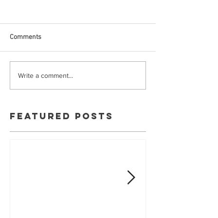
Comments
Write a comment...
Featured Posts