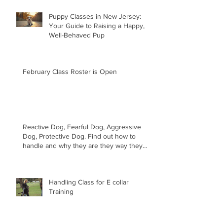
Puppy Classes in New Jersey:
Your Guide to Raising a Happy,
Well-Behaved Pup
February Class Roster is Open
Reactive Dog, Fearful Dog, Aggressive
Dog, Protective Dog. Find out how to
handle and why they are they way they
are.
Handling Class for E collar
Training