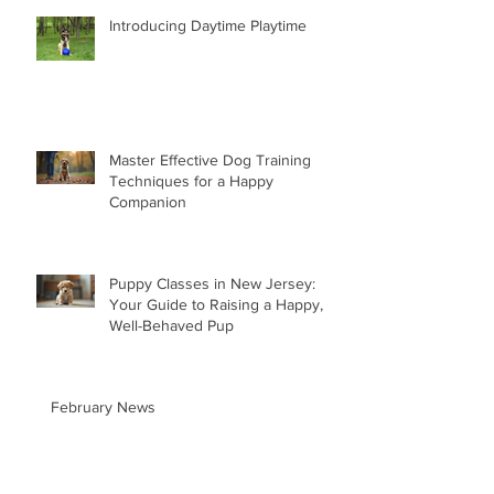
Introducing Daytime Playtime
Master Effective Dog Training
Techniques for a Happy
Companion
Puppy Classes in New Jersey:
Your Guide to Raising a Happy,
Well-Behaved Pup
February News