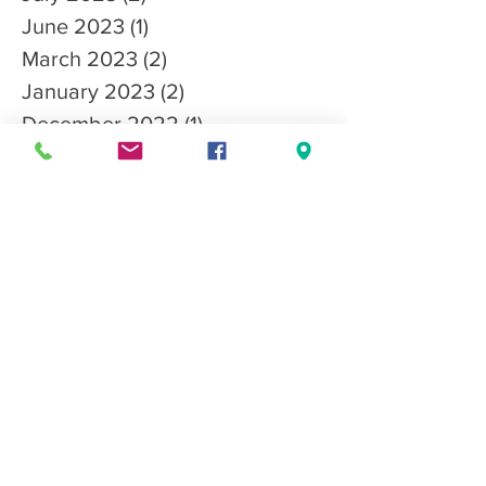
June 2023
(1)
1 post
March 2023
(2)
2 posts
January 2023
(2)
2 posts
December 2022
(1)
1 post
October 2022
(3)
3 posts
September 2022
(3)
3 posts
August 2022
(1)
1 post
July 2022
(1)
1 post
April 2022
(1)
1 post
March 2022
(2)
2 posts
February 2022
(1)
1 post
November 2021
(1)
1 post
October 2021
(4)
4 posts
September 2021
(3)
3 posts
August 2021
(2)
2 posts