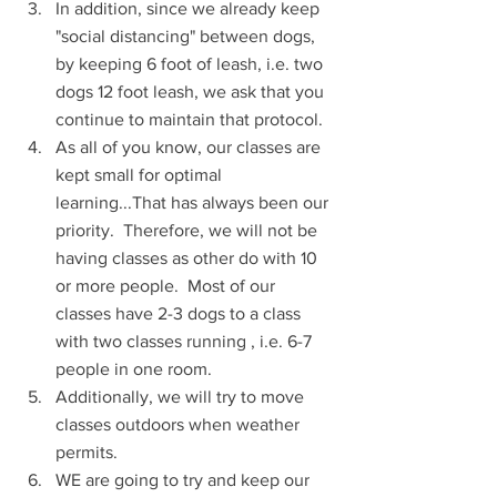
In addition, since we already keep 
"social distancing" between dogs, 
by keeping 6 foot of leash, i.e. two 
dogs 12 foot leash, we ask that you 
continue to maintain that protocol.
As all of you know, our classes are 
kept small for optimal 
learning...That has always been our 
priority.  Therefore, we will not be 
having classes as other do with 10 
or more people.  Most of our 
classes have 2-3 dogs to a class 
with two classes running , i.e. 6-7 
people in one room.
Additionally, we will try to move 
classes outdoors when weather 
permits.
WE are going to try and keep our 