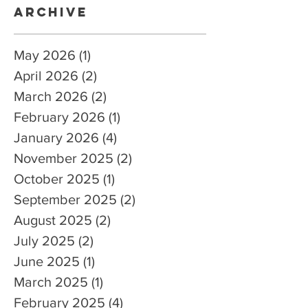
Archive
May 2026
(1)
1 post
April 2026
(2)
2 posts
March 2026
(2)
2 posts
February 2026
(1)
1 post
January 2026
(4)
4 posts
November 2025
(2)
2 posts
October 2025
(1)
1 post
September 2025
(2)
2 posts
August 2025
(2)
2 posts
July 2025
(2)
2 posts
June 2025
(1)
1 post
March 2025
(1)
1 post
February 2025
(4)
4 posts