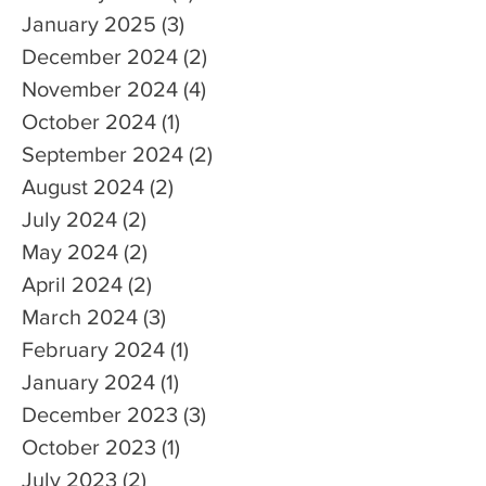
January 2025
(3)
3 posts
December 2024
(2)
2 posts
November 2024
(4)
4 posts
October 2024
(1)
1 post
September 2024
(2)
2 posts
August 2024
(2)
2 posts
July 2024
(2)
2 posts
May 2024
(2)
2 posts
April 2024
(2)
2 posts
March 2024
(3)
3 posts
February 2024
(1)
1 post
January 2024
(1)
1 post
December 2023
(3)
3 posts
October 2023
(1)
1 post
July 2023
(2)
2 posts