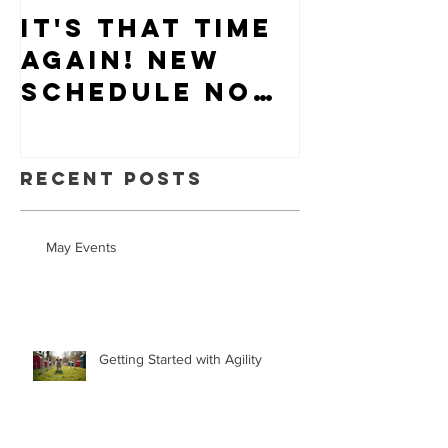
It's that time
Puppy-W
again! New
Hiring
schedule now
available.
Recent Posts
May Events
Getting Started with Agility