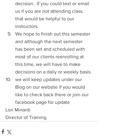
decision.  If you could text or email 
us if you are not attending class, 
that would be helpful to our 
instructors.
We hope to finish out this semester 
and although the next semester 
has been set and scheduled with 
most of our clients reenrolling at 
this time, we will have to make 
decisions on a daily or weekly basis.
we will keep updates under our 
Blog on our website if you would 
like to check back there or join our 
facebook page for update
Lori Minardi
Director of Training