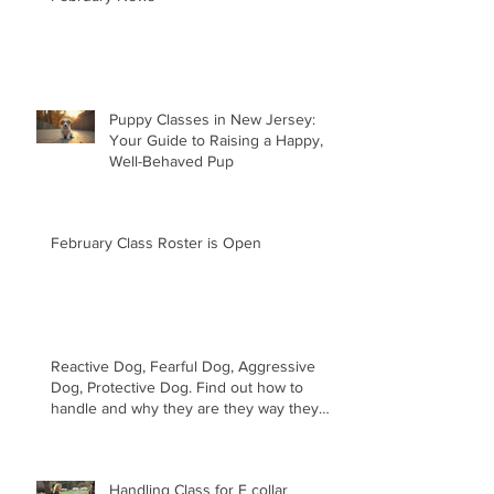
Puppy Classes in New Jersey:
Your Guide to Raising a Happy,
Well-Behaved Pup
February Class Roster is Open
Reactive Dog, Fearful Dog, Aggressive
Dog, Protective Dog. Find out how to
handle and why they are they way they
are.
Handling Class for E collar