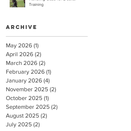
Training
Archive
May 2026
(1)
1 post
April 2026
(2)
2 posts
March 2026
(2)
2 posts
February 2026
(1)
1 post
January 2026
(4)
4 posts
November 2025
(2)
2 posts
October 2025
(1)
1 post
September 2025
(2)
2 posts
August 2025
(2)
2 posts
July 2025
(2)
2 posts