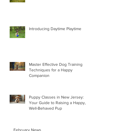
Introducing Daytime Playtime
Master Effective Dog Training
Techniques for a Happy
Companion
Puppy Classes in New Jersey:
Your Guide to Raising a Happy,
Well-Behaved Pup
February News