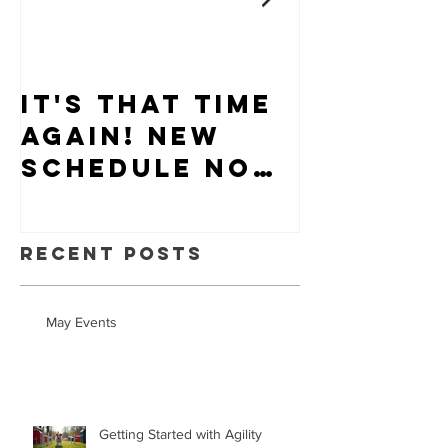
It's that time
Puppy-W
again! New
Hiring
schedule now
available.
Recent Posts
May Events
Getting Started with Agility