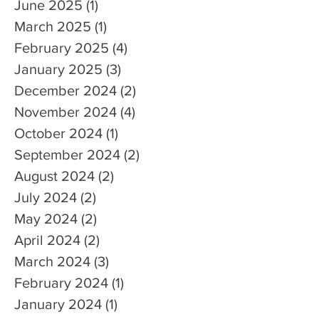
June 2025
(1)
1 post
March 2025
(1)
1 post
February 2025
(4)
4 posts
January 2025
(3)
3 posts
December 2024
(2)
2 posts
November 2024
(4)
4 posts
October 2024
(1)
1 post
September 2024
(2)
2 posts
August 2024
(2)
2 posts
July 2024
(2)
2 posts
May 2024
(2)
2 posts
April 2024
(2)
2 posts
March 2024
(3)
3 posts
February 2024
(1)
1 post
January 2024
(1)
1 post