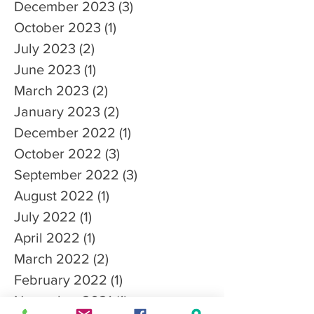
December 2023
(3)
3 posts
October 2023
(1)
1 post
July 2023
(2)
2 posts
June 2023
(1)
1 post
March 2023
(2)
2 posts
January 2023
(2)
2 posts
December 2022
(1)
1 post
October 2022
(3)
3 posts
September 2022
(3)
3 posts
August 2022
(1)
1 post
July 2022
(1)
1 post
April 2022
(1)
1 post
March 2022
(2)
2 posts
February 2022
(1)
1 post
November 2021
(1)
1 post