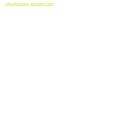
info@puppy-wuppy.com