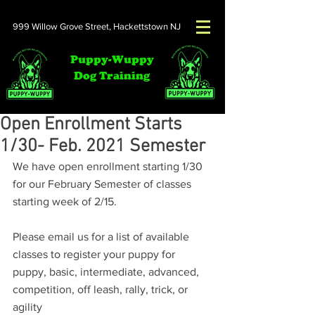
999 Willow Grove Street,
Hackettstown NJ
Puppy-Wuppy
Dog Training
Open Enrollment Starts
1/30- Feb. 2021 Semester
We have open enrollment starting 1/30 
for our February Semester of classes 
starting week of 2/15.  
Please email us for a list of available 
classes to register your puppy for 
puppy, basic, intermediate, advanced, 
competition, off leash, rally, trick, or 
agility