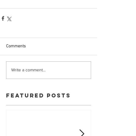
Comments
Write a comment...
Featured Posts