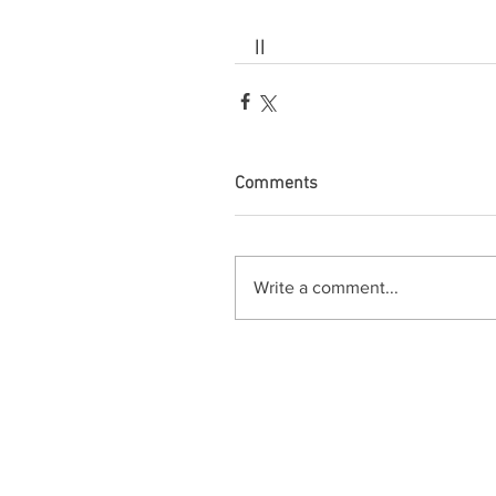
ll
Comments
Write a comment...