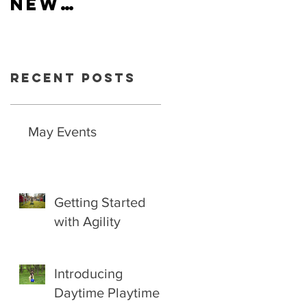
New
Hiring
schedule
now
available.
Recent Posts
May Events
Getting Started
with Agility
Introducing
Daytime Playtime