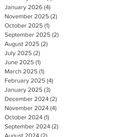
January 2026
(4)
4 posts
November 2025
(2)
2 posts
October 2025
(1)
1 post
September 2025
(2)
2 posts
August 2025
(2)
2 posts
July 2025
(2)
2 posts
June 2025
(1)
1 post
March 2025
(1)
1 post
February 2025
(4)
4 posts
January 2025
(3)
3 posts
December 2024
(2)
2 posts
November 2024
(4)
4 posts
October 2024
(1)
1 post
September 2024
(2)
2 posts
August 2024
(2)
2 posts