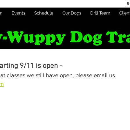
9
am
Events
Schedule
Our Dogs
Drill Team
Clien
-Wuppy Dog Tr
rting 9/11 is open -
at classes we still have open, please email us 
om