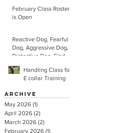
Happy, Well-
February Class Roster
Behaved Pup
is Open
Reactive Dog, Fearful
Dog, Aggressive Dog,
Protective Dog. Find
out how to handle and
Handling Class for
why they are they way
E collar Training
they are.
Archive
May 2026
(1)
1 post
April 2026
(2)
2 posts
March 2026
(2)
2 posts
February 2026
(1)
1 post