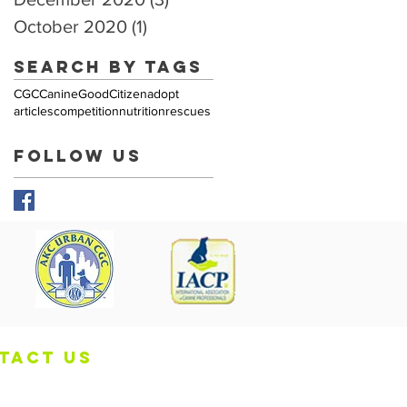
October 2020
(1)
1 post
Search By Tags
CGC
CanineGoodCitizen
adopt
articles
competition
nutrition
rescues
Follow Us
tact us
-214-5979
fo@puppy-wuppy.com