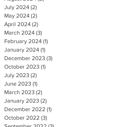
July 2024
(2)
2 posts
May 2024
(2)
2 posts
April 2024
(2)
2 posts
March 2024
(3)
3 posts
February 2024
(1)
1 post
January 2024
(1)
1 post
December 2023
(3)
3 posts
October 2023
(1)
1 post
July 2023
(2)
2 posts
June 2023
(1)
1 post
March 2023
(2)
2 posts
January 2023
(2)
2 posts
December 2022
(1)
1 post
October 2022
(3)
3 posts
September 2022
(3)
3 posts