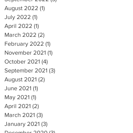
August 2022
(1)
1 post
July 2022
(1)
1 post
April 2022
(1)
1 post
March 2022
(2)
2 posts
February 2022
(1)
1 post
November 2021
(1)
1 post
October 2021
(4)
4 posts
September 2021
(3)
3 posts
August 2021
(2)
2 posts
June 2021
(1)
1 post
May 2021
(1)
1 post
April 2021
(2)
2 posts
March 2021
(3)
3 posts
January 2021
(3)
3 posts
December 2020
(3)
3 posts