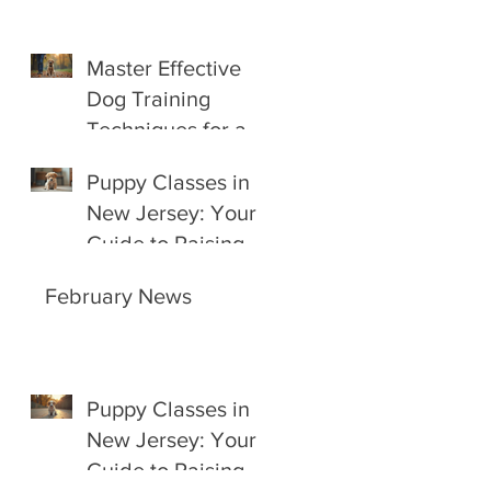
Master Effective
Dog Training
Techniques for a
Happy Companion
Puppy Classes in
New Jersey: Your
Guide to Raising a
Happy, Well-
February News
Behaved Pup
Puppy Classes in
New Jersey: Your
Guide to Raising a