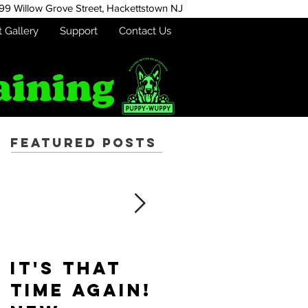
99 Willow Grove Street,
Hackettstown NJ
t Gallery
Support
Contact Us
aining
Featured Posts
It's that
Puppy-
time again!
Wuppy is