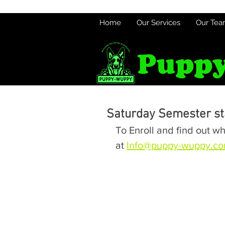
Home
Our Services
Our Te
Puppy
Saturday Semester sta
To Enroll and find out wh
at 
Info@puppy-wuppy.c