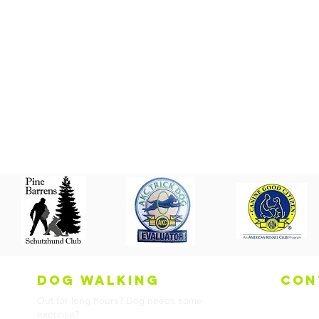
dog walking
con
Out for long hours? Dog needs some
Tel:
973
exercise?
Email:
in