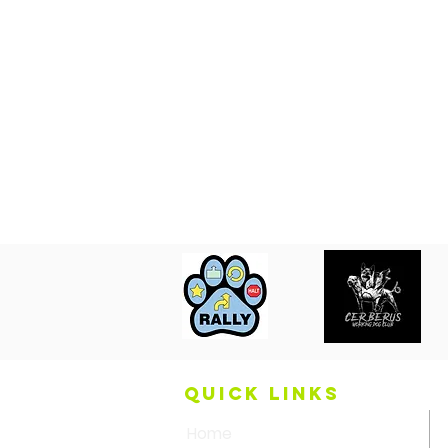
QUICK LINKS
Home